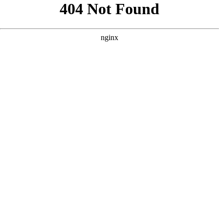
```html
```